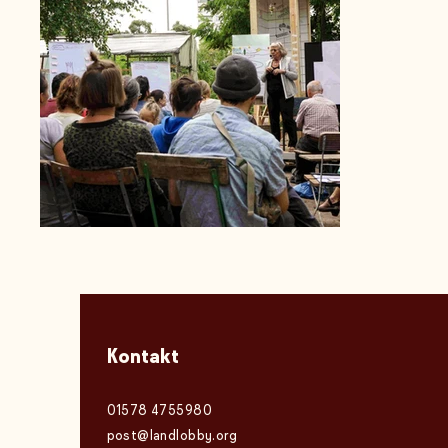
Kontakt
01578 4755980
post@landlobby.org