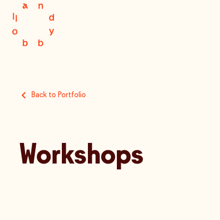
Back to Portfolio
Workshops