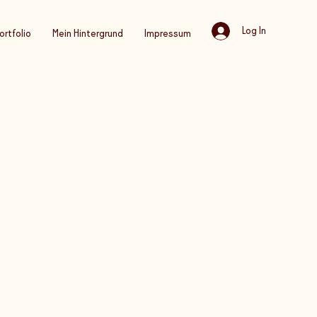
Log In
ortfolio
Mein Hintergrund
Impressum